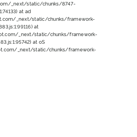
bot.com/_next/static/chunks/8747-
:74133) at ad
bot.com/_next/static/chunks/framework-
3.js:1:99116) at
bot.com/_next/static/chunks/framework-
.js:1:95742) at oS
bot.com/_next/static/chunks/framework-