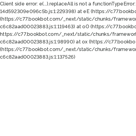
Client side error:
e(...).replaceAll is not a function
TypeError:
14d592309e096c5b.js:1:229398) at eE (https://c77.book
(https://c77.bookbot.com/_next/static/chunks/framewor
c6c82aad00023883.js:1:119463) at oO (https://c77.book
https://c77.bookbot.com/_next/static/chunks/framewor
c6c82aad00023883.js:1:98990) at ox (https://c77.bookb
(https://c77.bookbot.com/_next/static/chunks/framewor
c6c82aad00023883.js:1:137526)