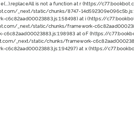
 e(...).replaceAll is not a function at r (https://c77.book
bot.com/_next/static/chunks/8747-14d592309e096c5b.js:1
k-c6c82aad00023883.js:1:58498) at i (https://c77.book
bot.com/_next/static/chunks/framework-c6c82aad0002388
k-c6c82aad00023883.js:1:98983 at oF (https://c77.book
ot.com/_next/static/chunks/framework-c6c82aad00023883
k-c6c82aad00023883.js:1:94297) at x (https://c77.book