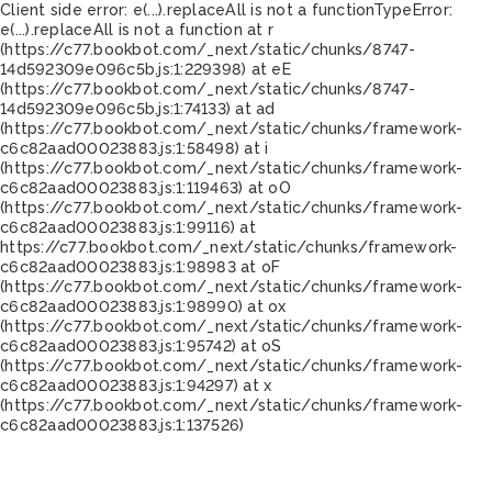
Client side error:
e(...).replaceAll is not a function
TypeError:
e(...).replaceAll is not a function at r
(https://c77.bookbot.com/_next/static/chunks/8747-
14d592309e096c5b.js:1:229398) at eE
(https://c77.bookbot.com/_next/static/chunks/8747-
14d592309e096c5b.js:1:74133) at ad
(https://c77.bookbot.com/_next/static/chunks/framework-
c6c82aad00023883.js:1:58498) at i
(https://c77.bookbot.com/_next/static/chunks/framework-
c6c82aad00023883.js:1:119463) at oO
(https://c77.bookbot.com/_next/static/chunks/framework-
c6c82aad00023883.js:1:99116) at
https://c77.bookbot.com/_next/static/chunks/framework-
c6c82aad00023883.js:1:98983 at oF
(https://c77.bookbot.com/_next/static/chunks/framework-
c6c82aad00023883.js:1:98990) at ox
(https://c77.bookbot.com/_next/static/chunks/framework-
c6c82aad00023883.js:1:95742) at oS
(https://c77.bookbot.com/_next/static/chunks/framework-
c6c82aad00023883.js:1:94297) at x
(https://c77.bookbot.com/_next/static/chunks/framework-
c6c82aad00023883.js:1:137526)