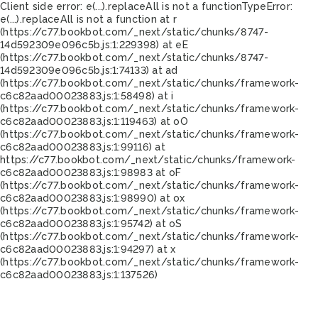
Client side error:
e(...).replaceAll is not a function
TypeError:
e(...).replaceAll is not a function at r
(https://c77.bookbot.com/_next/static/chunks/8747-
14d592309e096c5b.js:1:229398) at eE
(https://c77.bookbot.com/_next/static/chunks/8747-
14d592309e096c5b.js:1:74133) at ad
(https://c77.bookbot.com/_next/static/chunks/framework-
c6c82aad00023883.js:1:58498) at i
(https://c77.bookbot.com/_next/static/chunks/framework-
c6c82aad00023883.js:1:119463) at oO
(https://c77.bookbot.com/_next/static/chunks/framework-
c6c82aad00023883.js:1:99116) at
https://c77.bookbot.com/_next/static/chunks/framework-
c6c82aad00023883.js:1:98983 at oF
(https://c77.bookbot.com/_next/static/chunks/framework-
c6c82aad00023883.js:1:98990) at ox
(https://c77.bookbot.com/_next/static/chunks/framework-
c6c82aad00023883.js:1:95742) at oS
(https://c77.bookbot.com/_next/static/chunks/framework-
c6c82aad00023883.js:1:94297) at x
(https://c77.bookbot.com/_next/static/chunks/framework-
c6c82aad00023883.js:1:137526)