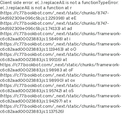
Client side error:
e(...).replaceAll is not a function
TypeError:
e(...).replaceAll is not a function at r
(https://c77.bookbot.com/_next/static/chunks/8747-
14d592309e096c5b.js:1:229398) at eE
(https://c77.bookbot.com/_next/static/chunks/8747-
14d592309e096c5b.js:1:74133) at ad
(https://c77.bookbot.com/_next/static/chunks/framework-
c6c82aad00023883.js:1:58498) at i
(https://c77.bookbot.com/_next/static/chunks/framework-
c6c82aad00023883.js:1:119463) at oO
(https://c77.bookbot.com/_next/static/chunks/framework-
c6c82aad00023883.js:1:99116) at
https://c77.bookbot.com/_next/static/chunks/framework-
c6c82aad00023883.js:1:98983 at oF
(https://c77.bookbot.com/_next/static/chunks/framework-
c6c82aad00023883.js:1:98990) at ox
(https://c77.bookbot.com/_next/static/chunks/framework-
c6c82aad00023883.js:1:95742) at oS
(https://c77.bookbot.com/_next/static/chunks/framework-
c6c82aad00023883.js:1:94297) at x
(https://c77.bookbot.com/_next/static/chunks/framework-
c6c82aad00023883.js:1:137526)