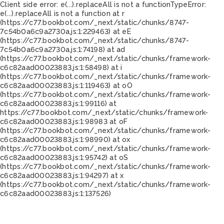
Client side error:
e(...).replaceAll is not a function
TypeError:
e(...).replaceAll is not a function at r
(https://c77.bookbot.com/_next/static/chunks/8747-
7c54b0a6c9a2730a.js:1:229463) at eE
(https://c77.bookbot.com/_next/static/chunks/8747-
7c54b0a6c9a2730a.js:1:74198) at ad
(https://c77.bookbot.com/_next/static/chunks/framework-
c6c82aad00023883.js:1:58498) at i
(https://c77.bookbot.com/_next/static/chunks/framework-
c6c82aad00023883.js:1:119463) at oO
(https://c77.bookbot.com/_next/static/chunks/framework-
c6c82aad00023883.js:1:99116) at
https://c77.bookbot.com/_next/static/chunks/framework-
c6c82aad00023883.js:1:98983 at oF
(https://c77.bookbot.com/_next/static/chunks/framework-
c6c82aad00023883.js:1:98990) at ox
(https://c77.bookbot.com/_next/static/chunks/framework-
c6c82aad00023883.js:1:95742) at oS
(https://c77.bookbot.com/_next/static/chunks/framework-
c6c82aad00023883.js:1:94297) at x
(https://c77.bookbot.com/_next/static/chunks/framework-
c6c82aad00023883.js:1:137526)