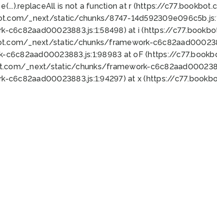
 e(...).replaceAll is not a function at r (https://c77.book
bot.com/_next/static/chunks/8747-14d592309e096c5b.js:1
k-c6c82aad00023883.js:1:58498) at i (https://c77.book
bot.com/_next/static/chunks/framework-c6c82aad0002388
k-c6c82aad00023883.js:1:98983 at oF (https://c77.book
ot.com/_next/static/chunks/framework-c6c82aad00023883
k-c6c82aad00023883.js:1:94297) at x (https://c77.book