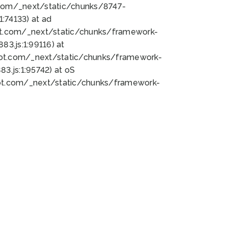
bot.com/_next/static/chunks/8747-
:74133) at ad
bot.com/_next/static/chunks/framework-
3.js:1:99116) at
bot.com/_next/static/chunks/framework-
.js:1:95742) at oS
bot.com/_next/static/chunks/framework-