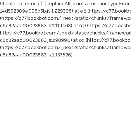
Client side error:
e(...).replaceAll is not a function
TypeError:
14d592309e096c5b.js:1:229398) at eE (https://c77.book
(https://c77.bookbot.com/_next/static/chunks/framewor
c6c82aad00023883.js:1:119463) at oO (https://c77.book
https://c77.bookbot.com/_next/static/chunks/framewor
c6c82aad00023883.js:1:98990) at ox (https://c77.bookb
(https://c77.bookbot.com/_next/static/chunks/framewor
c6c82aad00023883.js:1:137526)