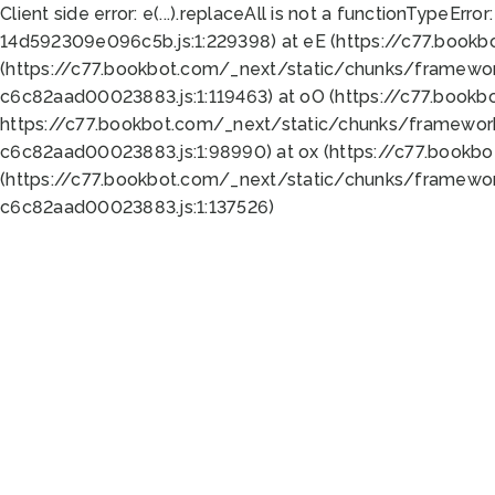
Client side error:
e(...).replaceAll is not a function
TypeError:
14d592309e096c5b.js:1:229398) at eE (https://c77.book
(https://c77.bookbot.com/_next/static/chunks/framewor
c6c82aad00023883.js:1:119463) at oO (https://c77.book
https://c77.bookbot.com/_next/static/chunks/framewor
c6c82aad00023883.js:1:98990) at ox (https://c77.bookb
(https://c77.bookbot.com/_next/static/chunks/framewor
c6c82aad00023883.js:1:137526)