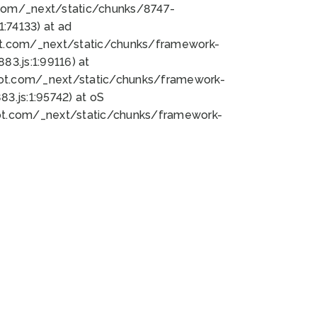
bot.com/_next/static/chunks/8747-
:74133) at ad
bot.com/_next/static/chunks/framework-
3.js:1:99116) at
bot.com/_next/static/chunks/framework-
.js:1:95742) at oS
bot.com/_next/static/chunks/framework-