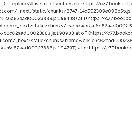
 e(...).replaceAll is not a function at r (https://c77.book
bot.com/_next/static/chunks/8747-14d592309e096c5b.js:1
k-c6c82aad00023883.js:1:58498) at i (https://c77.book
bot.com/_next/static/chunks/framework-c6c82aad0002388
k-c6c82aad00023883.js:1:98983 at oF (https://c77.book
ot.com/_next/static/chunks/framework-c6c82aad00023883
k-c6c82aad00023883.js:1:94297) at x (https://c77.book