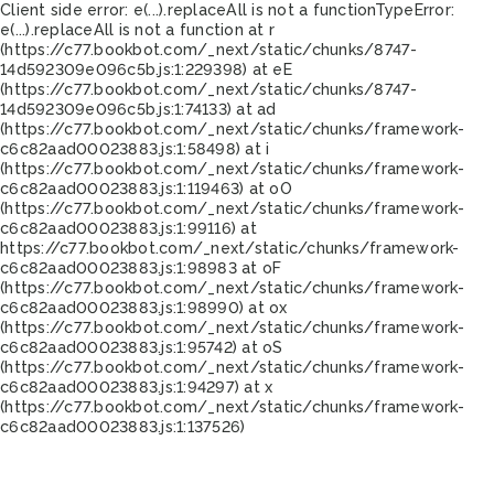
Client side error:
e(...).replaceAll is not a function
TypeError:
e(...).replaceAll is not a function at r
(https://c77.bookbot.com/_next/static/chunks/8747-
14d592309e096c5b.js:1:229398) at eE
(https://c77.bookbot.com/_next/static/chunks/8747-
14d592309e096c5b.js:1:74133) at ad
(https://c77.bookbot.com/_next/static/chunks/framework-
c6c82aad00023883.js:1:58498) at i
(https://c77.bookbot.com/_next/static/chunks/framework-
c6c82aad00023883.js:1:119463) at oO
(https://c77.bookbot.com/_next/static/chunks/framework-
c6c82aad00023883.js:1:99116) at
https://c77.bookbot.com/_next/static/chunks/framework-
c6c82aad00023883.js:1:98983 at oF
(https://c77.bookbot.com/_next/static/chunks/framework-
c6c82aad00023883.js:1:98990) at ox
(https://c77.bookbot.com/_next/static/chunks/framework-
c6c82aad00023883.js:1:95742) at oS
(https://c77.bookbot.com/_next/static/chunks/framework-
c6c82aad00023883.js:1:94297) at x
(https://c77.bookbot.com/_next/static/chunks/framework-
c6c82aad00023883.js:1:137526)