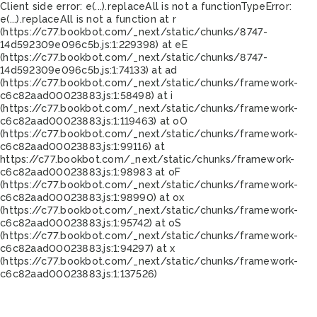
Client side error:
e(...).replaceAll is not a function
TypeError:
e(...).replaceAll is not a function at r
(https://c77.bookbot.com/_next/static/chunks/8747-
14d592309e096c5b.js:1:229398) at eE
(https://c77.bookbot.com/_next/static/chunks/8747-
14d592309e096c5b.js:1:74133) at ad
(https://c77.bookbot.com/_next/static/chunks/framework-
c6c82aad00023883.js:1:58498) at i
(https://c77.bookbot.com/_next/static/chunks/framework-
c6c82aad00023883.js:1:119463) at oO
(https://c77.bookbot.com/_next/static/chunks/framework-
c6c82aad00023883.js:1:99116) at
https://c77.bookbot.com/_next/static/chunks/framework-
c6c82aad00023883.js:1:98983 at oF
(https://c77.bookbot.com/_next/static/chunks/framework-
c6c82aad00023883.js:1:98990) at ox
(https://c77.bookbot.com/_next/static/chunks/framework-
c6c82aad00023883.js:1:95742) at oS
(https://c77.bookbot.com/_next/static/chunks/framework-
c6c82aad00023883.js:1:94297) at x
(https://c77.bookbot.com/_next/static/chunks/framework-
c6c82aad00023883.js:1:137526)