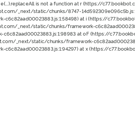
 e(...).replaceAll is not a function at r (https://c77.book
bot.com/_next/static/chunks/8747-14d592309e096c5b.js:1
k-c6c82aad00023883.js:1:58498) at i (https://c77.book
bot.com/_next/static/chunks/framework-c6c82aad0002388
k-c6c82aad00023883.js:1:98983 at oF (https://c77.book
ot.com/_next/static/chunks/framework-c6c82aad00023883
k-c6c82aad00023883.js:1:94297) at x (https://c77.book