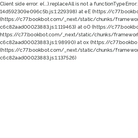
Client side error:
e(...).replaceAll is not a function
TypeError:
14d592309e096c5b.js:1:229398) at eE (https://c77.book
(https://c77.bookbot.com/_next/static/chunks/framewor
c6c82aad00023883.js:1:119463) at oO (https://c77.book
https://c77.bookbot.com/_next/static/chunks/framewor
c6c82aad00023883.js:1:98990) at ox (https://c77.bookb
(https://c77.bookbot.com/_next/static/chunks/framewor
c6c82aad00023883.js:1:137526)