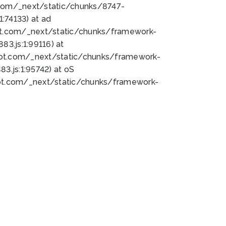
bot.com/_next/static/chunks/8747-
:74133) at ad
bot.com/_next/static/chunks/framework-
3.js:1:99116) at
bot.com/_next/static/chunks/framework-
.js:1:95742) at oS
bot.com/_next/static/chunks/framework-