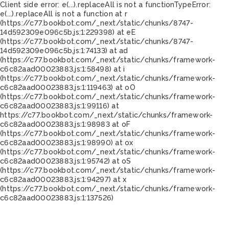
Client side error:
e(...).replaceAll is not a function
TypeError:
e(...).replaceAll is not a function at r
(https://c77.bookbot.com/_next/static/chunks/8747-
14d592309e096c5b.js:1:229398) at eE
(https://c77.bookbot.com/_next/static/chunks/8747-
14d592309e096c5b.js:1:74133) at ad
(https://c77.bookbot.com/_next/static/chunks/framework-
c6c82aad00023883.js:1:58498) at i
(https://c77.bookbot.com/_next/static/chunks/framework-
c6c82aad00023883.js:1:119463) at oO
(https://c77.bookbot.com/_next/static/chunks/framework-
c6c82aad00023883.js:1:99116) at
https://c77.bookbot.com/_next/static/chunks/framework-
c6c82aad00023883.js:1:98983 at oF
(https://c77.bookbot.com/_next/static/chunks/framework-
c6c82aad00023883.js:1:98990) at ox
(https://c77.bookbot.com/_next/static/chunks/framework-
c6c82aad00023883.js:1:95742) at oS
(https://c77.bookbot.com/_next/static/chunks/framework-
c6c82aad00023883.js:1:94297) at x
(https://c77.bookbot.com/_next/static/chunks/framework-
c6c82aad00023883.js:1:137526)