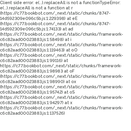
Client side error:
e(...).replaceAll is not a function
TypeError:
e(...).replaceAll is not a function at r
(https://c77.bookbot.com/_next/static/chunks/8747-
14d592309e096c5b.js:1:229398) at eE
(https://c77.bookbot.com/_next/static/chunks/8747-
14d592309e096c5b.js:1:74133) at ad
(https://c77.bookbot.com/_next/static/chunks/framework-
c6c82aad00023883.js:1:58498) at i
(https://c77.bookbot.com/_next/static/chunks/framework-
c6c82aad00023883.js:1:119463) at oO
(https://c77.bookbot.com/_next/static/chunks/framework-
c6c82aad00023883.js:1:99116) at
https://c77.bookbot.com/_next/static/chunks/framework-
c6c82aad00023883.js:1:98983 at oF
(https://c77.bookbot.com/_next/static/chunks/framework-
c6c82aad00023883.js:1:98990) at ox
(https://c77.bookbot.com/_next/static/chunks/framework-
c6c82aad00023883.js:1:95742) at oS
(https://c77.bookbot.com/_next/static/chunks/framework-
c6c82aad00023883.js:1:94297) at x
(https://c77.bookbot.com/_next/static/chunks/framework-
c6c82aad00023883.js:1:137526)