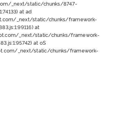
bot.com/_next/static/chunks/8747-
:74133) at ad
bot.com/_next/static/chunks/framework-
3.js:1:99116) at
bot.com/_next/static/chunks/framework-
.js:1:95742) at oS
bot.com/_next/static/chunks/framework-