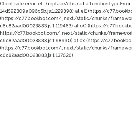
Client side error:
e(...).replaceAll is not a function
TypeError:
14d592309e096c5b.js:1:229398) at eE (https://c77.book
(https://c77.bookbot.com/_next/static/chunks/framewor
c6c82aad00023883.js:1:119463) at oO (https://c77.book
https://c77.bookbot.com/_next/static/chunks/framewor
c6c82aad00023883.js:1:98990) at ox (https://c77.bookb
(https://c77.bookbot.com/_next/static/chunks/framewor
c6c82aad00023883.js:1:137526)