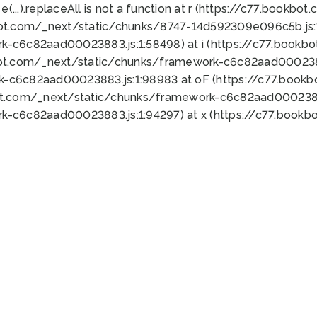
 e(...).replaceAll is not a function at r (https://c77.book
bot.com/_next/static/chunks/8747-14d592309e096c5b.js:1
k-c6c82aad00023883.js:1:58498) at i (https://c77.book
bot.com/_next/static/chunks/framework-c6c82aad0002388
k-c6c82aad00023883.js:1:98983 at oF (https://c77.book
ot.com/_next/static/chunks/framework-c6c82aad00023883
k-c6c82aad00023883.js:1:94297) at x (https://c77.book