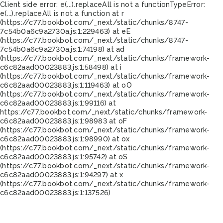
Client side error:
e(...).replaceAll is not a function
TypeError:
e(...).replaceAll is not a function at r
(https://c77.bookbot.com/_next/static/chunks/8747-
7c54b0a6c9a2730a.js:1:229463) at eE
(https://c77.bookbot.com/_next/static/chunks/8747-
7c54b0a6c9a2730a.js:1:74198) at ad
(https://c77.bookbot.com/_next/static/chunks/framework-
c6c82aad00023883.js:1:58498) at i
(https://c77.bookbot.com/_next/static/chunks/framework-
c6c82aad00023883.js:1:119463) at oO
(https://c77.bookbot.com/_next/static/chunks/framework-
c6c82aad00023883.js:1:99116) at
https://c77.bookbot.com/_next/static/chunks/framework-
c6c82aad00023883.js:1:98983 at oF
(https://c77.bookbot.com/_next/static/chunks/framework-
c6c82aad00023883.js:1:98990) at ox
(https://c77.bookbot.com/_next/static/chunks/framework-
c6c82aad00023883.js:1:95742) at oS
(https://c77.bookbot.com/_next/static/chunks/framework-
c6c82aad00023883.js:1:94297) at x
(https://c77.bookbot.com/_next/static/chunks/framework-
c6c82aad00023883.js:1:137526)