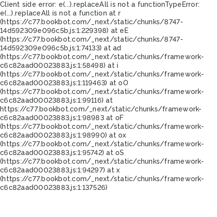
Client side error:
e(...).replaceAll is not a function
TypeError:
e(...).replaceAll is not a function at r
(https://c77.bookbot.com/_next/static/chunks/8747-
14d592309e096c5b.js:1:229398) at eE
(https://c77.bookbot.com/_next/static/chunks/8747-
14d592309e096c5b.js:1:74133) at ad
(https://c77.bookbot.com/_next/static/chunks/framework-
c6c82aad00023883.js:1:58498) at i
(https://c77.bookbot.com/_next/static/chunks/framework-
c6c82aad00023883.js:1:119463) at oO
(https://c77.bookbot.com/_next/static/chunks/framework-
c6c82aad00023883.js:1:99116) at
https://c77.bookbot.com/_next/static/chunks/framework-
c6c82aad00023883.js:1:98983 at oF
(https://c77.bookbot.com/_next/static/chunks/framework-
c6c82aad00023883.js:1:98990) at ox
(https://c77.bookbot.com/_next/static/chunks/framework-
c6c82aad00023883.js:1:95742) at oS
(https://c77.bookbot.com/_next/static/chunks/framework-
c6c82aad00023883.js:1:94297) at x
(https://c77.bookbot.com/_next/static/chunks/framework-
c6c82aad00023883.js:1:137526)