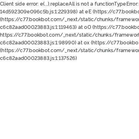
Client side error:
e(...).replaceAll is not a function
TypeError:
14d592309e096c5b.js:1:229398) at eE (https://c77.book
(https://c77.bookbot.com/_next/static/chunks/framewor
c6c82aad00023883.js:1:119463) at oO (https://c77.book
https://c77.bookbot.com/_next/static/chunks/framewor
c6c82aad00023883.js:1:98990) at ox (https://c77.bookb
(https://c77.bookbot.com/_next/static/chunks/framewor
c6c82aad00023883.js:1:137526)