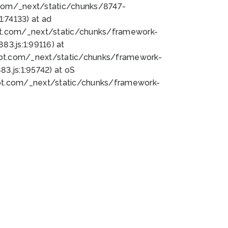
bot.com/_next/static/chunks/8747-
:74133) at ad
bot.com/_next/static/chunks/framework-
3.js:1:99116) at
bot.com/_next/static/chunks/framework-
.js:1:95742) at oS
bot.com/_next/static/chunks/framework-