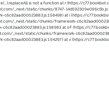
 e(...).replaceAll is not a function at r (https://c77.book
bot.com/_next/static/chunks/8747-14d592309e096c5b.js:1
k-c6c82aad00023883.js:1:58498) at i (https://c77.book
bot.com/_next/static/chunks/framework-c6c82aad0002388
k-c6c82aad00023883.js:1:98983 at oF (https://c77.book
ot.com/_next/static/chunks/framework-c6c82aad00023883
k-c6c82aad00023883.js:1:94297) at x (https://c77.book