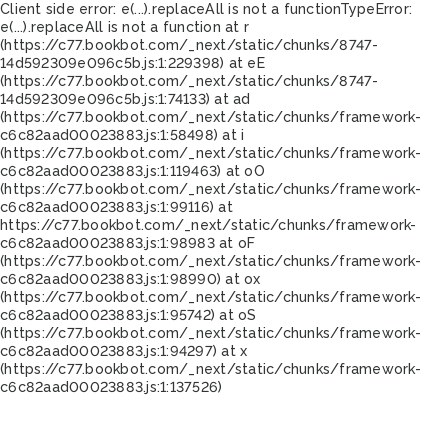
Client side error:
e(...).replaceAll is not a function
TypeError:
e(...).replaceAll is not a function at r
(https://c77.bookbot.com/_next/static/chunks/8747-
14d592309e096c5b.js:1:229398) at eE
(https://c77.bookbot.com/_next/static/chunks/8747-
14d592309e096c5b.js:1:74133) at ad
(https://c77.bookbot.com/_next/static/chunks/framework-
c6c82aad00023883.js:1:58498) at i
(https://c77.bookbot.com/_next/static/chunks/framework-
c6c82aad00023883.js:1:119463) at oO
(https://c77.bookbot.com/_next/static/chunks/framework-
c6c82aad00023883.js:1:99116) at
https://c77.bookbot.com/_next/static/chunks/framework-
c6c82aad00023883.js:1:98983 at oF
(https://c77.bookbot.com/_next/static/chunks/framework-
c6c82aad00023883.js:1:98990) at ox
(https://c77.bookbot.com/_next/static/chunks/framework-
c6c82aad00023883.js:1:95742) at oS
(https://c77.bookbot.com/_next/static/chunks/framework-
c6c82aad00023883.js:1:94297) at x
(https://c77.bookbot.com/_next/static/chunks/framework-
c6c82aad00023883.js:1:137526)