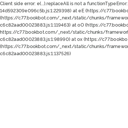
Client side error:
e(...).replaceAll is not a function
TypeError:
14d592309e096c5b.js:1:229398) at eE (https://c77.book
(https://c77.bookbot.com/_next/static/chunks/framewor
c6c82aad00023883.js:1:119463) at oO (https://c77.book
https://c77.bookbot.com/_next/static/chunks/framewor
c6c82aad00023883.js:1:98990) at ox (https://c77.bookb
(https://c77.bookbot.com/_next/static/chunks/framewor
c6c82aad00023883.js:1:137526)