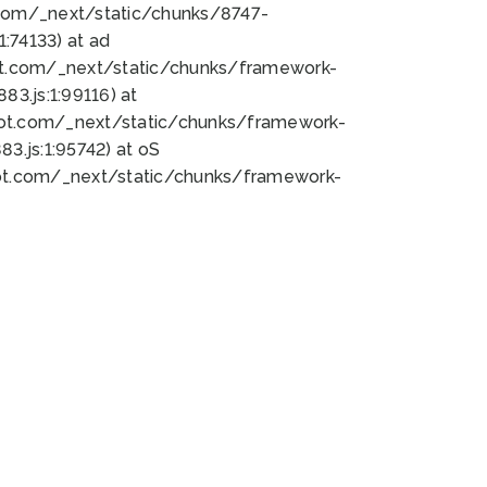
bot.com/_next/static/chunks/8747-
:74133) at ad
bot.com/_next/static/chunks/framework-
3.js:1:99116) at
bot.com/_next/static/chunks/framework-
.js:1:95742) at oS
bot.com/_next/static/chunks/framework-