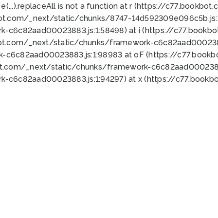
 e(...).replaceAll is not a function at r (https://c77.book
bot.com/_next/static/chunks/8747-14d592309e096c5b.js:1
k-c6c82aad00023883.js:1:58498) at i (https://c77.book
bot.com/_next/static/chunks/framework-c6c82aad0002388
k-c6c82aad00023883.js:1:98983 at oF (https://c77.book
ot.com/_next/static/chunks/framework-c6c82aad00023883
k-c6c82aad00023883.js:1:94297) at x (https://c77.book