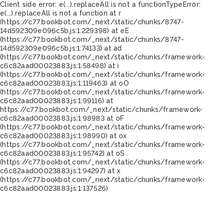
Client side error:
e(...).replaceAll is not a function
TypeError:
e(...).replaceAll is not a function at r
(https://c77.bookbot.com/_next/static/chunks/8747-
14d592309e096c5b.js:1:229398) at eE
(https://c77.bookbot.com/_next/static/chunks/8747-
14d592309e096c5b.js:1:74133) at ad
(https://c77.bookbot.com/_next/static/chunks/framework-
c6c82aad00023883.js:1:58498) at i
(https://c77.bookbot.com/_next/static/chunks/framework-
c6c82aad00023883.js:1:119463) at oO
(https://c77.bookbot.com/_next/static/chunks/framework-
c6c82aad00023883.js:1:99116) at
https://c77.bookbot.com/_next/static/chunks/framework-
c6c82aad00023883.js:1:98983 at oF
(https://c77.bookbot.com/_next/static/chunks/framework-
c6c82aad00023883.js:1:98990) at ox
(https://c77.bookbot.com/_next/static/chunks/framework-
c6c82aad00023883.js:1:95742) at oS
(https://c77.bookbot.com/_next/static/chunks/framework-
c6c82aad00023883.js:1:94297) at x
(https://c77.bookbot.com/_next/static/chunks/framework-
c6c82aad00023883.js:1:137526)