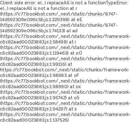
Client side error:
e(...).replaceAll is not a function
TypeError:
e(...).replaceAll is not a function at r
(https://c77.bookbot.com/_next/static/chunks/8747-
14d592309e096c5b.js:1:229398) at eE
(https://c77.bookbot.com/_next/static/chunks/8747-
14d592309e096c5b.js:1:74133) at ad
(https://c77.bookbot.com/_next/static/chunks/framework-
c6c82aad00023883.js:1:58498) at i
(https://c77.bookbot.com/_next/static/chunks/framework-
c6c82aad00023883.js:1:119463) at oO
(https://c77.bookbot.com/_next/static/chunks/framework-
c6c82aad00023883.js:1:99116) at
https://c77.bookbot.com/_next/static/chunks/framework-
c6c82aad00023883.js:1:98983 at oF
(https://c77.bookbot.com/_next/static/chunks/framework-
c6c82aad00023883.js:1:98990) at ox
(https://c77.bookbot.com/_next/static/chunks/framework-
c6c82aad00023883.js:1:95742) at oS
(https://c77.bookbot.com/_next/static/chunks/framework-
c6c82aad00023883.js:1:94297) at x
(https://c77.bookbot.com/_next/static/chunks/framework-
c6c82aad00023883.js:1:137526)