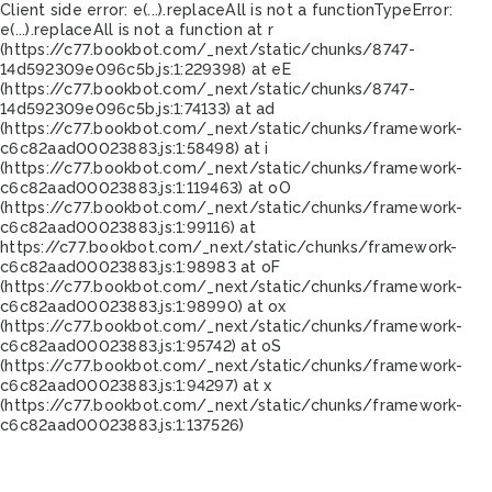
Client side error:
e(...).replaceAll is not a function
TypeError:
e(...).replaceAll is not a function at r
(https://c77.bookbot.com/_next/static/chunks/8747-
14d592309e096c5b.js:1:229398) at eE
(https://c77.bookbot.com/_next/static/chunks/8747-
14d592309e096c5b.js:1:74133) at ad
(https://c77.bookbot.com/_next/static/chunks/framework-
c6c82aad00023883.js:1:58498) at i
(https://c77.bookbot.com/_next/static/chunks/framework-
c6c82aad00023883.js:1:119463) at oO
(https://c77.bookbot.com/_next/static/chunks/framework-
c6c82aad00023883.js:1:99116) at
https://c77.bookbot.com/_next/static/chunks/framework-
c6c82aad00023883.js:1:98983 at oF
(https://c77.bookbot.com/_next/static/chunks/framework-
c6c82aad00023883.js:1:98990) at ox
(https://c77.bookbot.com/_next/static/chunks/framework-
c6c82aad00023883.js:1:95742) at oS
(https://c77.bookbot.com/_next/static/chunks/framework-
c6c82aad00023883.js:1:94297) at x
(https://c77.bookbot.com/_next/static/chunks/framework-
c6c82aad00023883.js:1:137526)