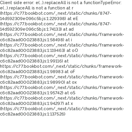
Client side error:
e(...).replaceAll is not a function
TypeError:
e(...).replaceAll is not a function at r
(https://c77.bookbot.com/_next/static/chunks/8747-
14d592309e096c5b.js:1:229398) at eE
(https://c77.bookbot.com/_next/static/chunks/8747-
14d592309e096c5b.js:1:74133) at ad
(https://c77.bookbot.com/_next/static/chunks/framework-
c6c82aad00023883.js:1:58498) at i
(https://c77.bookbot.com/_next/static/chunks/framework-
c6c82aad00023883.js:1:119463) at oO
(https://c77.bookbot.com/_next/static/chunks/framework-
c6c82aad00023883.js:1:99116) at
https://c77.bookbot.com/_next/static/chunks/framework-
c6c82aad00023883.js:1:98983 at oF
(https://c77.bookbot.com/_next/static/chunks/framework-
c6c82aad00023883.js:1:98990) at ox
(https://c77.bookbot.com/_next/static/chunks/framework-
c6c82aad00023883.js:1:95742) at oS
(https://c77.bookbot.com/_next/static/chunks/framework-
c6c82aad00023883.js:1:94297) at x
(https://c77.bookbot.com/_next/static/chunks/framework-
c6c82aad00023883.js:1:137526)