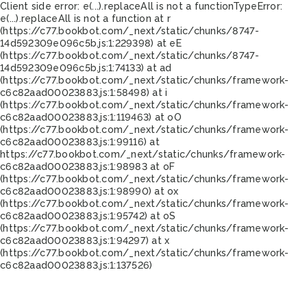
Client side error:
e(...).replaceAll is not a function
TypeError:
e(...).replaceAll is not a function at r
(https://c77.bookbot.com/_next/static/chunks/8747-
14d592309e096c5b.js:1:229398) at eE
(https://c77.bookbot.com/_next/static/chunks/8747-
14d592309e096c5b.js:1:74133) at ad
(https://c77.bookbot.com/_next/static/chunks/framework-
c6c82aad00023883.js:1:58498) at i
(https://c77.bookbot.com/_next/static/chunks/framework-
c6c82aad00023883.js:1:119463) at oO
(https://c77.bookbot.com/_next/static/chunks/framework-
c6c82aad00023883.js:1:99116) at
https://c77.bookbot.com/_next/static/chunks/framework-
c6c82aad00023883.js:1:98983 at oF
(https://c77.bookbot.com/_next/static/chunks/framework-
c6c82aad00023883.js:1:98990) at ox
(https://c77.bookbot.com/_next/static/chunks/framework-
c6c82aad00023883.js:1:95742) at oS
(https://c77.bookbot.com/_next/static/chunks/framework-
c6c82aad00023883.js:1:94297) at x
(https://c77.bookbot.com/_next/static/chunks/framework-
c6c82aad00023883.js:1:137526)