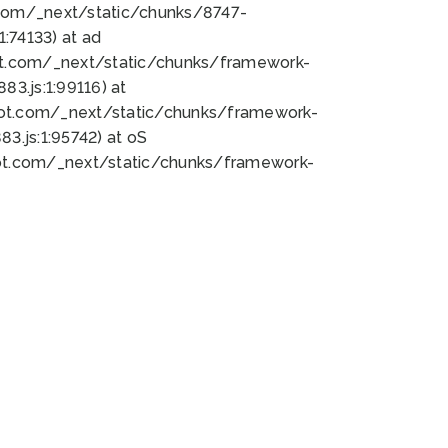
bot.com/_next/static/chunks/8747-
:74133) at ad
bot.com/_next/static/chunks/framework-
3.js:1:99116) at
bot.com/_next/static/chunks/framework-
.js:1:95742) at oS
bot.com/_next/static/chunks/framework-