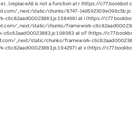
 e(...).replaceAll is not a function at r (https://c77.book
bot.com/_next/static/chunks/8747-14d592309e096c5b.js:1
k-c6c82aad00023883.js:1:58498) at i (https://c77.book
bot.com/_next/static/chunks/framework-c6c82aad0002388
k-c6c82aad00023883.js:1:98983 at oF (https://c77.book
ot.com/_next/static/chunks/framework-c6c82aad00023883
k-c6c82aad00023883.js:1:94297) at x (https://c77.book