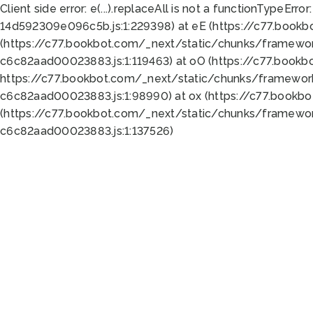
Client side error:
e(...).replaceAll is not a function
TypeError:
14d592309e096c5b.js:1:229398) at eE (https://c77.book
(https://c77.bookbot.com/_next/static/chunks/framewor
c6c82aad00023883.js:1:119463) at oO (https://c77.book
https://c77.bookbot.com/_next/static/chunks/framewor
c6c82aad00023883.js:1:98990) at ox (https://c77.bookb
(https://c77.bookbot.com/_next/static/chunks/framewor
c6c82aad00023883.js:1:137526)