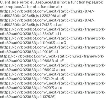
Client side error:
e(...).replaceAll is not a function
TypeError:
e(...).replaceAll is not a function at r
(https://c77.bookbot.com/_next/static/chunks/8747-
14d592309e096c5b.js:1:229398) at eE
(https://c77.bookbot.com/_next/static/chunks/8747-
14d592309e096c5b.js:1:74133) at ad
(https://c77.bookbot.com/_next/static/chunks/framework-
c6c82aad00023883.js:1:58498) at i
(https://c77.bookbot.com/_next/static/chunks/framework-
c6c82aad00023883.js:1:119463) at oO
(https://c77.bookbot.com/_next/static/chunks/framework-
c6c82aad00023883.js:1:99116) at
https://c77.bookbot.com/_next/static/chunks/framework-
c6c82aad00023883.js:1:98983 at oF
(https://c77.bookbot.com/_next/static/chunks/framework-
c6c82aad00023883.js:1:98990) at ox
(https://c77.bookbot.com/_next/static/chunks/framework-
c6c82aad00023883.js:1:95742) at oS
(https://c77.bookbot.com/_next/static/chunks/framework-
c6c82aad00023883.js:1:94297) at x
(https://c77.bookbot.com/_next/static/chunks/framework-
c6c82aad00023883.js:1:137526)