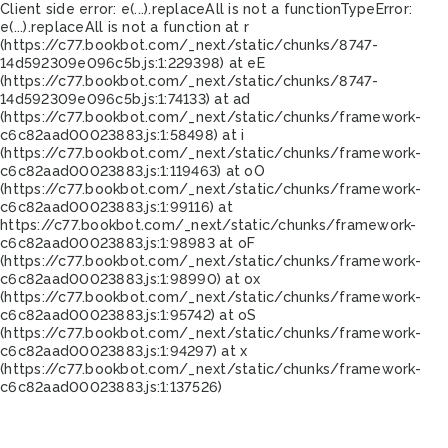
Client side error:
e(...).replaceAll is not a function
TypeError:
e(...).replaceAll is not a function at r
(https://c77.bookbot.com/_next/static/chunks/8747-
14d592309e096c5b.js:1:229398) at eE
(https://c77.bookbot.com/_next/static/chunks/8747-
14d592309e096c5b.js:1:74133) at ad
(https://c77.bookbot.com/_next/static/chunks/framework-
c6c82aad00023883.js:1:58498) at i
(https://c77.bookbot.com/_next/static/chunks/framework-
c6c82aad00023883.js:1:119463) at oO
(https://c77.bookbot.com/_next/static/chunks/framework-
c6c82aad00023883.js:1:99116) at
https://c77.bookbot.com/_next/static/chunks/framework-
c6c82aad00023883.js:1:98983 at oF
(https://c77.bookbot.com/_next/static/chunks/framework-
c6c82aad00023883.js:1:98990) at ox
(https://c77.bookbot.com/_next/static/chunks/framework-
c6c82aad00023883.js:1:95742) at oS
(https://c77.bookbot.com/_next/static/chunks/framework-
c6c82aad00023883.js:1:94297) at x
(https://c77.bookbot.com/_next/static/chunks/framework-
c6c82aad00023883.js:1:137526)