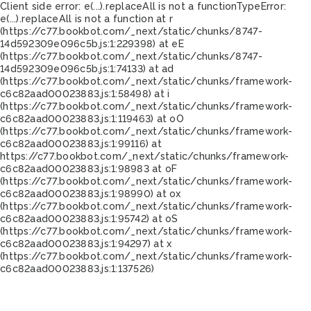
Client side error:
e(...).replaceAll is not a function
TypeError:
e(...).replaceAll is not a function at r
(https://c77.bookbot.com/_next/static/chunks/8747-
14d592309e096c5b.js:1:229398) at eE
(https://c77.bookbot.com/_next/static/chunks/8747-
14d592309e096c5b.js:1:74133) at ad
(https://c77.bookbot.com/_next/static/chunks/framework-
c6c82aad00023883.js:1:58498) at i
(https://c77.bookbot.com/_next/static/chunks/framework-
c6c82aad00023883.js:1:119463) at oO
(https://c77.bookbot.com/_next/static/chunks/framework-
c6c82aad00023883.js:1:99116) at
https://c77.bookbot.com/_next/static/chunks/framework-
c6c82aad00023883.js:1:98983 at oF
(https://c77.bookbot.com/_next/static/chunks/framework-
c6c82aad00023883.js:1:98990) at ox
(https://c77.bookbot.com/_next/static/chunks/framework-
c6c82aad00023883.js:1:95742) at oS
(https://c77.bookbot.com/_next/static/chunks/framework-
c6c82aad00023883.js:1:94297) at x
(https://c77.bookbot.com/_next/static/chunks/framework-
c6c82aad00023883.js:1:137526)