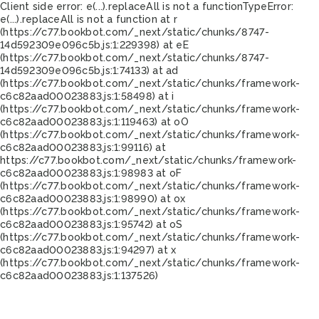
Client side error:
e(...).replaceAll is not a function
TypeError:
e(...).replaceAll is not a function at r
(https://c77.bookbot.com/_next/static/chunks/8747-
14d592309e096c5b.js:1:229398) at eE
(https://c77.bookbot.com/_next/static/chunks/8747-
14d592309e096c5b.js:1:74133) at ad
(https://c77.bookbot.com/_next/static/chunks/framework-
c6c82aad00023883.js:1:58498) at i
(https://c77.bookbot.com/_next/static/chunks/framework-
c6c82aad00023883.js:1:119463) at oO
(https://c77.bookbot.com/_next/static/chunks/framework-
c6c82aad00023883.js:1:99116) at
https://c77.bookbot.com/_next/static/chunks/framework-
c6c82aad00023883.js:1:98983 at oF
(https://c77.bookbot.com/_next/static/chunks/framework-
c6c82aad00023883.js:1:98990) at ox
(https://c77.bookbot.com/_next/static/chunks/framework-
c6c82aad00023883.js:1:95742) at oS
(https://c77.bookbot.com/_next/static/chunks/framework-
c6c82aad00023883.js:1:94297) at x
(https://c77.bookbot.com/_next/static/chunks/framework-
c6c82aad00023883.js:1:137526)