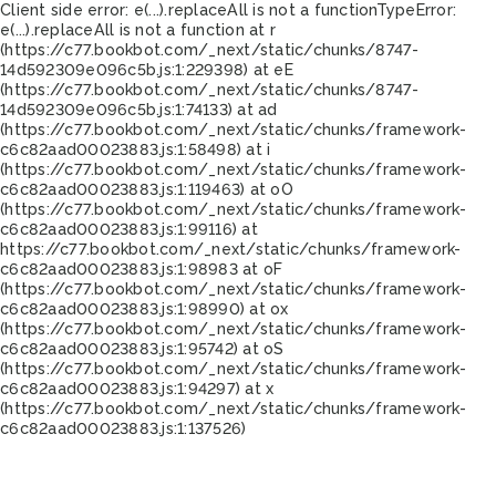
Client side error:
e(...).replaceAll is not a function
TypeError:
e(...).replaceAll is not a function at r
(https://c77.bookbot.com/_next/static/chunks/8747-
14d592309e096c5b.js:1:229398) at eE
(https://c77.bookbot.com/_next/static/chunks/8747-
14d592309e096c5b.js:1:74133) at ad
(https://c77.bookbot.com/_next/static/chunks/framework-
c6c82aad00023883.js:1:58498) at i
(https://c77.bookbot.com/_next/static/chunks/framework-
c6c82aad00023883.js:1:119463) at oO
(https://c77.bookbot.com/_next/static/chunks/framework-
c6c82aad00023883.js:1:99116) at
https://c77.bookbot.com/_next/static/chunks/framework-
c6c82aad00023883.js:1:98983 at oF
(https://c77.bookbot.com/_next/static/chunks/framework-
c6c82aad00023883.js:1:98990) at ox
(https://c77.bookbot.com/_next/static/chunks/framework-
c6c82aad00023883.js:1:95742) at oS
(https://c77.bookbot.com/_next/static/chunks/framework-
c6c82aad00023883.js:1:94297) at x
(https://c77.bookbot.com/_next/static/chunks/framework-
c6c82aad00023883.js:1:137526)