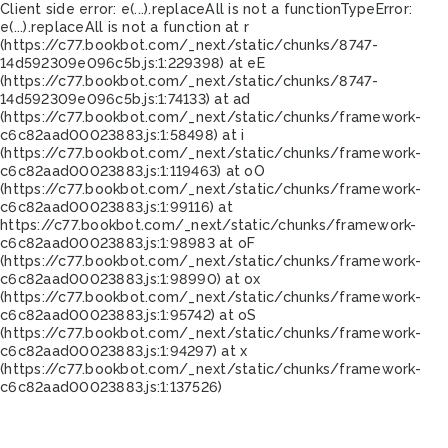
Client side error:
e(...).replaceAll is not a function
TypeError:
e(...).replaceAll is not a function at r
(https://c77.bookbot.com/_next/static/chunks/8747-
14d592309e096c5b.js:1:229398) at eE
(https://c77.bookbot.com/_next/static/chunks/8747-
14d592309e096c5b.js:1:74133) at ad
(https://c77.bookbot.com/_next/static/chunks/framework-
c6c82aad00023883.js:1:58498) at i
(https://c77.bookbot.com/_next/static/chunks/framework-
c6c82aad00023883.js:1:119463) at oO
(https://c77.bookbot.com/_next/static/chunks/framework-
c6c82aad00023883.js:1:99116) at
https://c77.bookbot.com/_next/static/chunks/framework-
c6c82aad00023883.js:1:98983 at oF
(https://c77.bookbot.com/_next/static/chunks/framework-
c6c82aad00023883.js:1:98990) at ox
(https://c77.bookbot.com/_next/static/chunks/framework-
c6c82aad00023883.js:1:95742) at oS
(https://c77.bookbot.com/_next/static/chunks/framework-
c6c82aad00023883.js:1:94297) at x
(https://c77.bookbot.com/_next/static/chunks/framework-
c6c82aad00023883.js:1:137526)