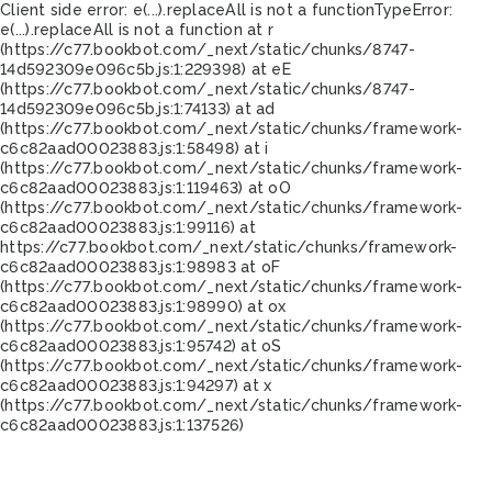
Client side error:
e(...).replaceAll is not a function
TypeError:
e(...).replaceAll is not a function at r
(https://c77.bookbot.com/_next/static/chunks/8747-
14d592309e096c5b.js:1:229398) at eE
(https://c77.bookbot.com/_next/static/chunks/8747-
14d592309e096c5b.js:1:74133) at ad
(https://c77.bookbot.com/_next/static/chunks/framework-
c6c82aad00023883.js:1:58498) at i
(https://c77.bookbot.com/_next/static/chunks/framework-
c6c82aad00023883.js:1:119463) at oO
(https://c77.bookbot.com/_next/static/chunks/framework-
c6c82aad00023883.js:1:99116) at
https://c77.bookbot.com/_next/static/chunks/framework-
c6c82aad00023883.js:1:98983 at oF
(https://c77.bookbot.com/_next/static/chunks/framework-
c6c82aad00023883.js:1:98990) at ox
(https://c77.bookbot.com/_next/static/chunks/framework-
c6c82aad00023883.js:1:95742) at oS
(https://c77.bookbot.com/_next/static/chunks/framework-
c6c82aad00023883.js:1:94297) at x
(https://c77.bookbot.com/_next/static/chunks/framework-
c6c82aad00023883.js:1:137526)