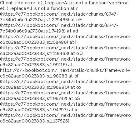
Client side error:
e(...).replaceAll is not a function
TypeError:
e(...).replaceAll is not a function at r
(https://c77.bookbot.com/_next/static/chunks/8747-
7c54b0a6c9a2730a.js:1:229463) at eE
(https://c77.bookbot.com/_next/static/chunks/8747-
7c54b0a6c9a2730a.js:1:74198) at ad
(https://c77.bookbot.com/_next/static/chunks/framework-
c6c82aad00023883.js:1:58498) at i
(https://c77.bookbot.com/_next/static/chunks/framework-
c6c82aad00023883.js:1:119463) at oO
(https://c77.bookbot.com/_next/static/chunks/framework-
c6c82aad00023883.js:1:99116) at
https://c77.bookbot.com/_next/static/chunks/framework-
c6c82aad00023883.js:1:98983 at oF
(https://c77.bookbot.com/_next/static/chunks/framework-
c6c82aad00023883.js:1:98990) at ox
(https://c77.bookbot.com/_next/static/chunks/framework-
c6c82aad00023883.js:1:95742) at oS
(https://c77.bookbot.com/_next/static/chunks/framework-
c6c82aad00023883.js:1:94297) at x
(https://c77.bookbot.com/_next/static/chunks/framework-
c6c82aad00023883.js:1:137526)