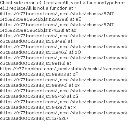
Client side error:
e(...).replaceAll is not a function
TypeError:
e(...).replaceAll is not a function at r
(https://c77.bookbot.com/_next/static/chunks/8747-
14d592309e096c5b.js:1:229398) at eE
(https://c77.bookbot.com/_next/static/chunks/8747-
14d592309e096c5b.js:1:74133) at ad
(https://c77.bookbot.com/_next/static/chunks/framework-
c6c82aad00023883.js:1:58498) at i
(https://c77.bookbot.com/_next/static/chunks/framework-
c6c82aad00023883.js:1:119463) at oO
(https://c77.bookbot.com/_next/static/chunks/framework-
c6c82aad00023883.js:1:99116) at
https://c77.bookbot.com/_next/static/chunks/framework-
c6c82aad00023883.js:1:98983 at oF
(https://c77.bookbot.com/_next/static/chunks/framework-
c6c82aad00023883.js:1:98990) at ox
(https://c77.bookbot.com/_next/static/chunks/framework-
c6c82aad00023883.js:1:95742) at oS
(https://c77.bookbot.com/_next/static/chunks/framework-
c6c82aad00023883.js:1:94297) at x
(https://c77.bookbot.com/_next/static/chunks/framework-
c6c82aad00023883.js:1:137526)