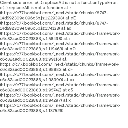
Client side error:
e(...).replaceAll is not a function
TypeError:
e(...).replaceAll is not a function at r
(https://c77.bookbot.com/_next/static/chunks/8747-
14d592309e096c5b.js:1:229398) at eE
(https://c77.bookbot.com/_next/static/chunks/8747-
14d592309e096c5b.js:1:74133) at ad
(https://c77.bookbot.com/_next/static/chunks/framework-
c6c82aad00023883.js:1:58498) at i
(https://c77.bookbot.com/_next/static/chunks/framework-
c6c82aad00023883.js:1:119463) at oO
(https://c77.bookbot.com/_next/static/chunks/framework-
c6c82aad00023883.js:1:99116) at
https://c77.bookbot.com/_next/static/chunks/framework-
c6c82aad00023883.js:1:98983 at oF
(https://c77.bookbot.com/_next/static/chunks/framework-
c6c82aad00023883.js:1:98990) at ox
(https://c77.bookbot.com/_next/static/chunks/framework-
c6c82aad00023883.js:1:95742) at oS
(https://c77.bookbot.com/_next/static/chunks/framework-
c6c82aad00023883.js:1:94297) at x
(https://c77.bookbot.com/_next/static/chunks/framework-
c6c82aad00023883.js:1:137526)