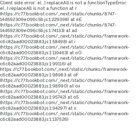
Client side error:
e(...).replaceAll is not a function
TypeError:
e(...).replaceAll is not a function at r
(https://c77.bookbot.com/_next/static/chunks/8747-
14d592309e096c5b.js:1:229398) at eE
(https://c77.bookbot.com/_next/static/chunks/8747-
14d592309e096c5b.js:1:74133) at ad
(https://c77.bookbot.com/_next/static/chunks/framework-
c6c82aad00023883.js:1:58498) at i
(https://c77.bookbot.com/_next/static/chunks/framework-
c6c82aad00023883.js:1:119463) at oO
(https://c77.bookbot.com/_next/static/chunks/framework-
c6c82aad00023883.js:1:99116) at
https://c77.bookbot.com/_next/static/chunks/framework-
c6c82aad00023883.js:1:98983 at oF
(https://c77.bookbot.com/_next/static/chunks/framework-
c6c82aad00023883.js:1:98990) at ox
(https://c77.bookbot.com/_next/static/chunks/framework-
c6c82aad00023883.js:1:95742) at oS
(https://c77.bookbot.com/_next/static/chunks/framework-
c6c82aad00023883.js:1:94297) at x
(https://c77.bookbot.com/_next/static/chunks/framework-
c6c82aad00023883.js:1:137526)