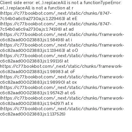
Client side error:
e(...).replaceAll is not a function
TypeError:
e(...).replaceAll is not a function at r
(https://c77.bookbot.com/_next/static/chunks/8747-
7c54b0a6c9a2730a.js:1:229463) at eE
(https://c77.bookbot.com/_next/static/chunks/8747-
7c54b0a6c9a2730a.js:1:74198) at ad
(https://c77.bookbot.com/_next/static/chunks/framework-
c6c82aad00023883.js:1:58498) at i
(https://c77.bookbot.com/_next/static/chunks/framework-
c6c82aad00023883.js:1:119463) at oO
(https://c77.bookbot.com/_next/static/chunks/framework-
c6c82aad00023883.js:1:99116) at
https://c77.bookbot.com/_next/static/chunks/framework-
c6c82aad00023883.js:1:98983 at oF
(https://c77.bookbot.com/_next/static/chunks/framework-
c6c82aad00023883.js:1:98990) at ox
(https://c77.bookbot.com/_next/static/chunks/framework-
c6c82aad00023883.js:1:95742) at oS
(https://c77.bookbot.com/_next/static/chunks/framework-
c6c82aad00023883.js:1:94297) at x
(https://c77.bookbot.com/_next/static/chunks/framework-
c6c82aad00023883.js:1:137526)