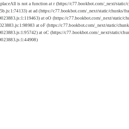
replaceAll is not a function at r (https://c77.bookbot.com/_next/sta
b.js:1:74133) at ad (https://c77.bookbot.com/_next/static/chunks/
0023883.js:1:119463) at oO (https://c77.bookbot.com/_next/static/
023883.js:1:98983 at oF (https://c77.bookbot.com/_next/static/chu
0023883.js:1:95742) at oC (https://c77.bookbot.com/_next/static/c
0023883.js:1:44908)