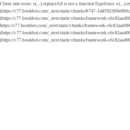
Client side error:
e(...).replaceAll is not a function
TypeError: e(...).
(https://c77.bookbot.com/_next/static/chunks/8747-14d592309e096c5
(https://c77.bookbot.com/_next/static/chunks/framework-c6c82aad0
https://c77.bookbot.com/_next/static/chunks/framework-c6c82aad00
(https://c77.bookbot.com/_next/static/chunks/framework-c6c82aad0
(https://c77.bookbot.com/_next/static/chunks/framework-c6c82aad0