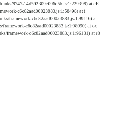
tic/chunks/8747-14d592309e096c5b.js:1:229398) at eE
framework-c6c82aad00023883.js:1:58498) at i
chunks/framework-c6c82aad00023883.js:1:99116) at
nks/framework-c6c82aad00023883.js:1:98990) at ox
hunks/framework-c6c82aad00023883.js:1:96131) at r8