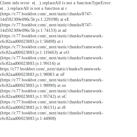
Client side error:
e(...).replaceAll is not a function
TypeError:
e(...).replaceAll is not a function at r
(https://c77.bookbot.com/_next/static/chunks/8747-
14d592309e096c5b.js:1:229398) at eE
(https://c77.bookbot.com/_next/static/chunks/8747-
14d592309e096c5b.js:1:74133) at ad
(https://c77.bookbot.com/_next/static/chunks/framework-
c6c82aad00023883.js:1:58498) at i
(https://c77.bookbot.com/_next/static/chunks/framework-
c6c82aad00023883.js:1:119463) at oO
(https://c77.bookbot.com/_next/static/chunks/framework-
c6c82aad00023883.js:1:99116) at
https://c77.bookbot.com/_next/static/chunks/framework-
c6c82aad00023883.js:1:98983 at oF
(https://c77.bookbot.com/_next/static/chunks/framework-
c6c82aad00023883.js:1:98990) at ox
(https://c77.bookbot.com/_next/static/chunks/framework-
c6c82aad00023883.js:1:95742) at oC
(https://c77.bookbot.com/_next/static/chunks/framework-
c6c82aad00023883.js:1:96131) at r8
(https://c77.bookbot.com/_next/static/chunks/framework-
c6c82aad00023883.js:1:44908)