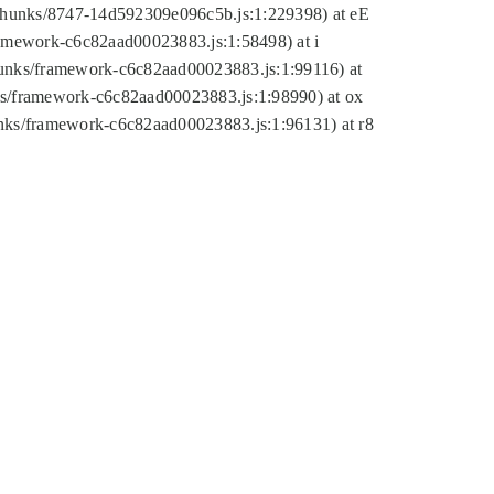
tic/chunks/8747-14d592309e096c5b.js:1:229398) at eE
framework-c6c82aad00023883.js:1:58498) at i
chunks/framework-c6c82aad00023883.js:1:99116) at
nks/framework-c6c82aad00023883.js:1:98990) at ox
hunks/framework-c6c82aad00023883.js:1:96131) at r8