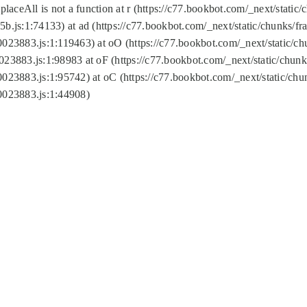
replaceAll is not a function at r (https://c77.bookbot.com/_next/sta
b.js:1:74133) at ad (https://c77.bookbot.com/_next/static/chunks/
0023883.js:1:119463) at oO (https://c77.bookbot.com/_next/static/
023883.js:1:98983 at oF (https://c77.bookbot.com/_next/static/chu
0023883.js:1:95742) at oC (https://c77.bookbot.com/_next/static/c
0023883.js:1:44908)