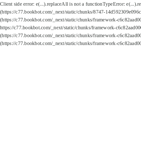
Client side error:
e(...).replaceAll is not a function
TypeError: e(...).
(https://c77.bookbot.com/_next/static/chunks/8747-14d592309e096c5
(https://c77.bookbot.com/_next/static/chunks/framework-c6c82aad0
https://c77.bookbot.com/_next/static/chunks/framework-c6c82aad00
(https://c77.bookbot.com/_next/static/chunks/framework-c6c82aad0
(https://c77.bookbot.com/_next/static/chunks/framework-c6c82aad0