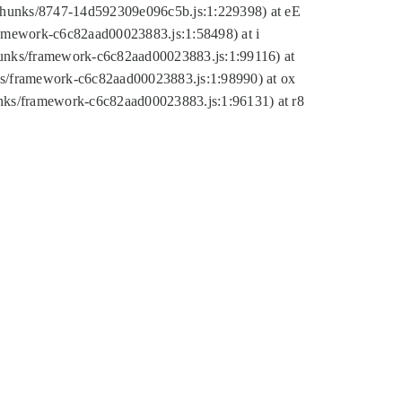
tic/chunks/8747-14d592309e096c5b.js:1:229398) at eE
framework-c6c82aad00023883.js:1:58498) at i
chunks/framework-c6c82aad00023883.js:1:99116) at
nks/framework-c6c82aad00023883.js:1:98990) at ox
hunks/framework-c6c82aad00023883.js:1:96131) at r8