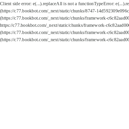
Client side error:
e(...).replaceAll is not a function
TypeError: e(...).
(https://c77.bookbot.com/_next/static/chunks/8747-14d592309e096c5
(https://c77.bookbot.com/_next/static/chunks/framework-c6c82aad0
https://c77.bookbot.com/_next/static/chunks/framework-c6c82aad00
(https://c77.bookbot.com/_next/static/chunks/framework-c6c82aad0
(https://c77.bookbot.com/_next/static/chunks/framework-c6c82aad0