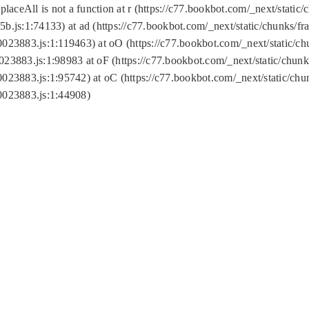
replaceAll is not a function at r (https://c77.bookbot.com/_next/sta
b.js:1:74133) at ad (https://c77.bookbot.com/_next/static/chunks/
0023883.js:1:119463) at oO (https://c77.bookbot.com/_next/static/
023883.js:1:98983 at oF (https://c77.bookbot.com/_next/static/chu
0023883.js:1:95742) at oC (https://c77.bookbot.com/_next/static/c
0023883.js:1:44908)