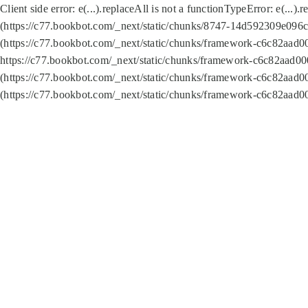
Client side error:
e(...).replaceAll is not a function
TypeError: e(...).
(https://c77.bookbot.com/_next/static/chunks/8747-14d592309e096c5
(https://c77.bookbot.com/_next/static/chunks/framework-c6c82aad0
https://c77.bookbot.com/_next/static/chunks/framework-c6c82aad00
(https://c77.bookbot.com/_next/static/chunks/framework-c6c82aad0
(https://c77.bookbot.com/_next/static/chunks/framework-c6c82aad0