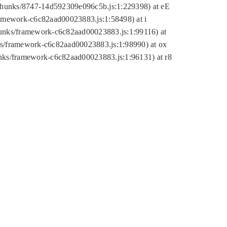
tic/chunks/8747-14d592309e096c5b.js:1:229398) at eE
framework-c6c82aad00023883.js:1:58498) at i
chunks/framework-c6c82aad00023883.js:1:99116) at
nks/framework-c6c82aad00023883.js:1:98990) at ox
hunks/framework-c6c82aad00023883.js:1:96131) at r8