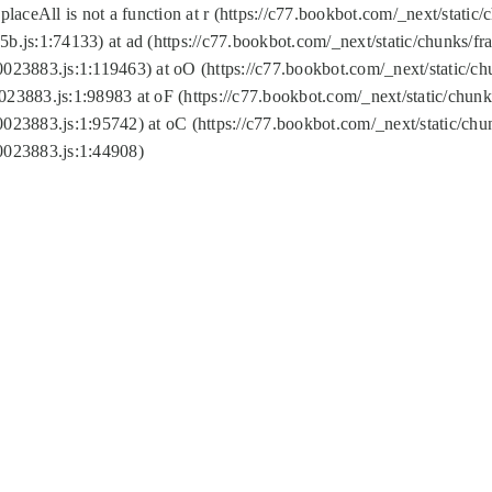
replaceAll is not a function at r (https://c77.bookbot.com/_next/sta
b.js:1:74133) at ad (https://c77.bookbot.com/_next/static/chunks/
0023883.js:1:119463) at oO (https://c77.bookbot.com/_next/static/
023883.js:1:98983 at oF (https://c77.bookbot.com/_next/static/chu
0023883.js:1:95742) at oC (https://c77.bookbot.com/_next/static/c
0023883.js:1:44908)