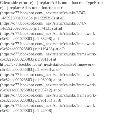
Client side error:
e(...).replaceAll is not a function
TypeError:
e(...).replaceAll is not a function at r
(https://c77.bookbot.com/_next/static/chunks/8747-
14d592309e096c5b.js:1:229398) at eE
(https://c77.bookbot.com/_next/static/chunks/8747-
14d592309e096c5b.js:1:74133) at ad
(https://c77.bookbot.com/_next/static/chunks/framework-
c6c82aad00023883.js:1:58498) at i
(https://c77.bookbot.com/_next/static/chunks/framework-
c6c82aad00023883.js:1:119463) at oO
(https://c77.bookbot.com/_next/static/chunks/framework-
c6c82aad00023883.js:1:99116) at
https://c77.bookbot.com/_next/static/chunks/framework-
c6c82aad00023883.js:1:98983 at oF
(https://c77.bookbot.com/_next/static/chunks/framework-
c6c82aad00023883.js:1:98990) at ox
(https://c77.bookbot.com/_next/static/chunks/framework-
c6c82aad00023883.js:1:95742) at oC
(https://c77.bookbot.com/_next/static/chunks/framework-
c6c82aad00023883.js:1:96131) at r8
(https://c77.bookbot.com/_next/static/chunks/framework-
c6c82aad00023883.js:1:44908)