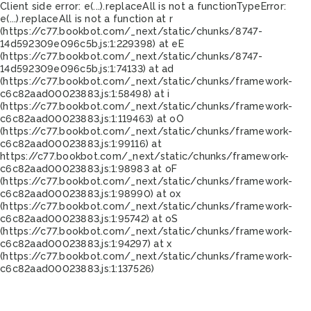
Client side error:
e(...).replaceAll is not a function
TypeError:
e(...).replaceAll is not a function at r
(https://c77.bookbot.com/_next/static/chunks/8747-
14d592309e096c5b.js:1:229398) at eE
(https://c77.bookbot.com/_next/static/chunks/8747-
14d592309e096c5b.js:1:74133) at ad
(https://c77.bookbot.com/_next/static/chunks/framework-
c6c82aad00023883.js:1:58498) at i
(https://c77.bookbot.com/_next/static/chunks/framework-
c6c82aad00023883.js:1:119463) at oO
(https://c77.bookbot.com/_next/static/chunks/framework-
c6c82aad00023883.js:1:99116) at
https://c77.bookbot.com/_next/static/chunks/framework-
c6c82aad00023883.js:1:98983 at oF
(https://c77.bookbot.com/_next/static/chunks/framework-
c6c82aad00023883.js:1:98990) at ox
(https://c77.bookbot.com/_next/static/chunks/framework-
c6c82aad00023883.js:1:95742) at oS
(https://c77.bookbot.com/_next/static/chunks/framework-
c6c82aad00023883.js:1:94297) at x
(https://c77.bookbot.com/_next/static/chunks/framework-
c6c82aad00023883.js:1:137526)