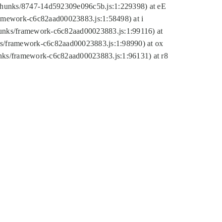
tic/chunks/8747-14d592309e096c5b.js:1:229398) at eE
framework-c6c82aad00023883.js:1:58498) at i
chunks/framework-c6c82aad00023883.js:1:99116) at
nks/framework-c6c82aad00023883.js:1:98990) at ox
hunks/framework-c6c82aad00023883.js:1:96131) at r8