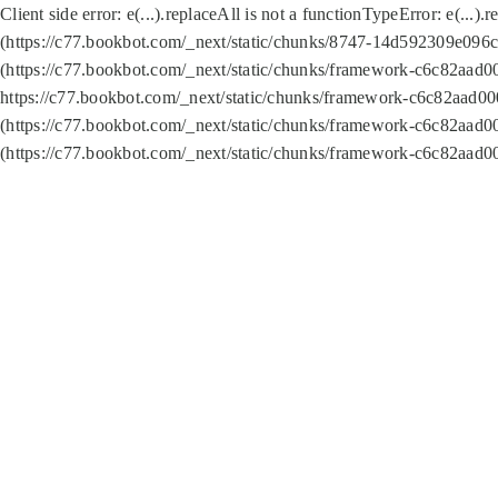
Client side error:
e(...).replaceAll is not a function
TypeError: e(...).
(https://c77.bookbot.com/_next/static/chunks/8747-14d592309e096c5
(https://c77.bookbot.com/_next/static/chunks/framework-c6c82aad0
https://c77.bookbot.com/_next/static/chunks/framework-c6c82aad00
(https://c77.bookbot.com/_next/static/chunks/framework-c6c82aad0
(https://c77.bookbot.com/_next/static/chunks/framework-c6c82aad0