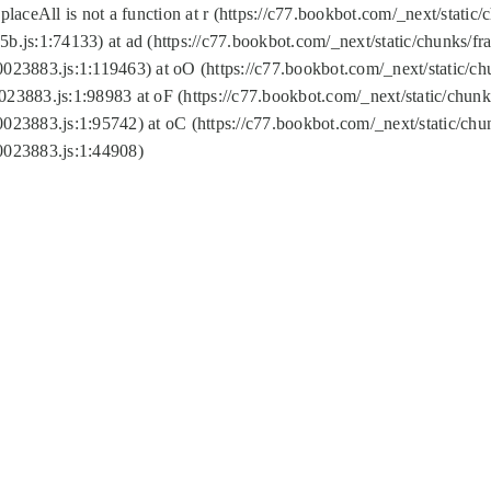
replaceAll is not a function at r (https://c77.bookbot.com/_next/sta
b.js:1:74133) at ad (https://c77.bookbot.com/_next/static/chunks/
0023883.js:1:119463) at oO (https://c77.bookbot.com/_next/static/
023883.js:1:98983 at oF (https://c77.bookbot.com/_next/static/chu
0023883.js:1:95742) at oC (https://c77.bookbot.com/_next/static/c
0023883.js:1:44908)