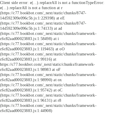
Client side error:
e(...).replaceAll is not a function
TypeError:
e(...).replaceAll is not a function at r
(https://c77.bookbot.com/_next/static/chunks/8747-
14d592309e096c5b.js:1:229398) at eE
(https://c77.bookbot.com/_next/static/chunks/8747-
14d592309e096c5b.js:1:74133) at ad
(https://c77.bookbot.com/_next/static/chunks/framework-
c6c82aad00023883.js:1:58498) at i
(https://c77.bookbot.com/_next/static/chunks/framework-
c6c82aad00023883.js:1:119463) at oO
(https://c77.bookbot.com/_next/static/chunks/framework-
c6c82aad00023883.js:1:99116) at
https://c77.bookbot.com/_next/static/chunks/framework-
c6c82aad00023883.js:1:98983 at oF
(https://c77.bookbot.com/_next/static/chunks/framework-
c6c82aad00023883.js:1:98990) at ox
(https://c77.bookbot.com/_next/static/chunks/framework-
c6c82aad00023883.js:1:95742) at oC
(https://c77.bookbot.com/_next/static/chunks/framework-
c6c82aad00023883.js:1:96131) at r8
(https://c77.bookbot.com/_next/static/chunks/framework-
c6c82aad00023883.js:1:44908)