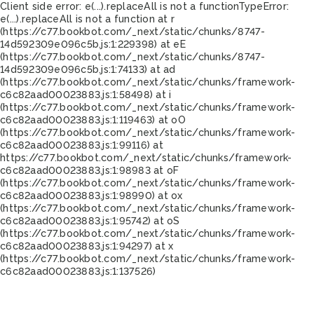
Client side error:
e(...).replaceAll is not a function
TypeError:
e(...).replaceAll is not a function at r
(https://c77.bookbot.com/_next/static/chunks/8747-
14d592309e096c5b.js:1:229398) at eE
(https://c77.bookbot.com/_next/static/chunks/8747-
14d592309e096c5b.js:1:74133) at ad
(https://c77.bookbot.com/_next/static/chunks/framework-
c6c82aad00023883.js:1:58498) at i
(https://c77.bookbot.com/_next/static/chunks/framework-
c6c82aad00023883.js:1:119463) at oO
(https://c77.bookbot.com/_next/static/chunks/framework-
c6c82aad00023883.js:1:99116) at
https://c77.bookbot.com/_next/static/chunks/framework-
c6c82aad00023883.js:1:98983 at oF
(https://c77.bookbot.com/_next/static/chunks/framework-
c6c82aad00023883.js:1:98990) at ox
(https://c77.bookbot.com/_next/static/chunks/framework-
c6c82aad00023883.js:1:95742) at oS
(https://c77.bookbot.com/_next/static/chunks/framework-
c6c82aad00023883.js:1:94297) at x
(https://c77.bookbot.com/_next/static/chunks/framework-
c6c82aad00023883.js:1:137526)