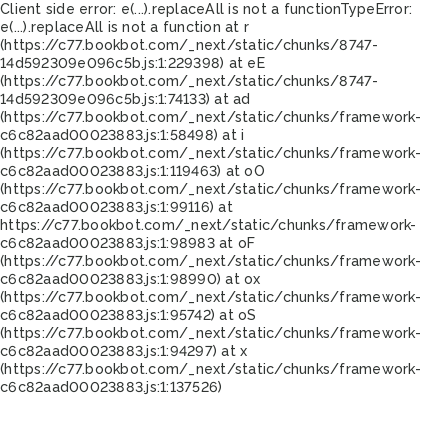
Client side error:
e(...).replaceAll is not a function
TypeError:
e(...).replaceAll is not a function at r
(https://c77.bookbot.com/_next/static/chunks/8747-
14d592309e096c5b.js:1:229398) at eE
(https://c77.bookbot.com/_next/static/chunks/8747-
14d592309e096c5b.js:1:74133) at ad
(https://c77.bookbot.com/_next/static/chunks/framework-
c6c82aad00023883.js:1:58498) at i
(https://c77.bookbot.com/_next/static/chunks/framework-
c6c82aad00023883.js:1:119463) at oO
(https://c77.bookbot.com/_next/static/chunks/framework-
c6c82aad00023883.js:1:99116) at
https://c77.bookbot.com/_next/static/chunks/framework-
c6c82aad00023883.js:1:98983 at oF
(https://c77.bookbot.com/_next/static/chunks/framework-
c6c82aad00023883.js:1:98990) at ox
(https://c77.bookbot.com/_next/static/chunks/framework-
c6c82aad00023883.js:1:95742) at oS
(https://c77.bookbot.com/_next/static/chunks/framework-
c6c82aad00023883.js:1:94297) at x
(https://c77.bookbot.com/_next/static/chunks/framework-
c6c82aad00023883.js:1:137526)