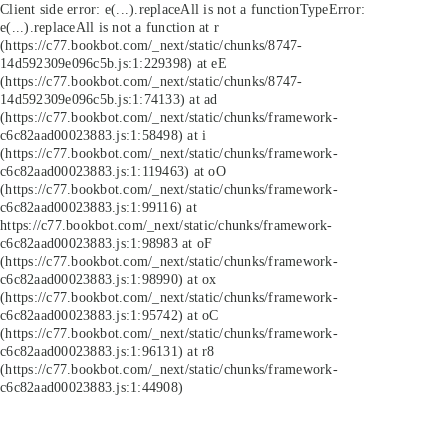
Client side error:
e(...).replaceAll is not a function
TypeError:
e(...).replaceAll is not a function at r
(https://c77.bookbot.com/_next/static/chunks/8747-
14d592309e096c5b.js:1:229398) at eE
(https://c77.bookbot.com/_next/static/chunks/8747-
14d592309e096c5b.js:1:74133) at ad
(https://c77.bookbot.com/_next/static/chunks/framework-
c6c82aad00023883.js:1:58498) at i
(https://c77.bookbot.com/_next/static/chunks/framework-
c6c82aad00023883.js:1:119463) at oO
(https://c77.bookbot.com/_next/static/chunks/framework-
c6c82aad00023883.js:1:99116) at
https://c77.bookbot.com/_next/static/chunks/framework-
c6c82aad00023883.js:1:98983 at oF
(https://c77.bookbot.com/_next/static/chunks/framework-
c6c82aad00023883.js:1:98990) at ox
(https://c77.bookbot.com/_next/static/chunks/framework-
c6c82aad00023883.js:1:95742) at oC
(https://c77.bookbot.com/_next/static/chunks/framework-
c6c82aad00023883.js:1:96131) at r8
(https://c77.bookbot.com/_next/static/chunks/framework-
c6c82aad00023883.js:1:44908)