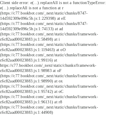
Client side error:
e(...).replaceAll is not a function
TypeError:
e(...).replaceAll is not a function at r
(https://c77.bookbot.com/_next/static/chunks/8747-
14d592309e096c5b.js:1:229398) at eE
(https://c77.bookbot.com/_next/static/chunks/8747-
14d592309e096c5b.js:1:74133) at ad
(https://c77.bookbot.com/_next/static/chunks/framework-
c6c82aad00023883.js:1:58498) at i
(https://c77.bookbot.com/_next/static/chunks/framework-
c6c82aad00023883.js:1:119463) at oO
(https://c77.bookbot.com/_next/static/chunks/framework-
c6c82aad00023883.js:1:99116) at
https://c77.bookbot.com/_next/static/chunks/framework-
c6c82aad00023883.js:1:98983 at oF
(https://c77.bookbot.com/_next/static/chunks/framework-
c6c82aad00023883.js:1:98990) at ox
(https://c77.bookbot.com/_next/static/chunks/framework-
c6c82aad00023883.js:1:95742) at oC
(https://c77.bookbot.com/_next/static/chunks/framework-
c6c82aad00023883.js:1:96131) at r8
(https://c77.bookbot.com/_next/static/chunks/framework-
c6c82aad00023883.js:1:44908)