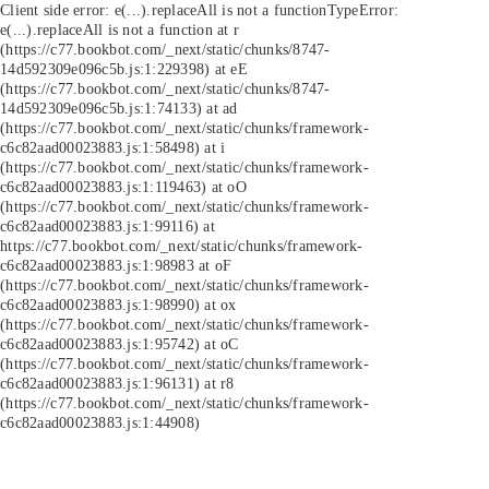
Client side error:
e(...).replaceAll is not a function
TypeError:
e(...).replaceAll is not a function at r
(https://c77.bookbot.com/_next/static/chunks/8747-
14d592309e096c5b.js:1:229398) at eE
(https://c77.bookbot.com/_next/static/chunks/8747-
14d592309e096c5b.js:1:74133) at ad
(https://c77.bookbot.com/_next/static/chunks/framework-
c6c82aad00023883.js:1:58498) at i
(https://c77.bookbot.com/_next/static/chunks/framework-
c6c82aad00023883.js:1:119463) at oO
(https://c77.bookbot.com/_next/static/chunks/framework-
c6c82aad00023883.js:1:99116) at
https://c77.bookbot.com/_next/static/chunks/framework-
c6c82aad00023883.js:1:98983 at oF
(https://c77.bookbot.com/_next/static/chunks/framework-
c6c82aad00023883.js:1:98990) at ox
(https://c77.bookbot.com/_next/static/chunks/framework-
c6c82aad00023883.js:1:95742) at oC
(https://c77.bookbot.com/_next/static/chunks/framework-
c6c82aad00023883.js:1:96131) at r8
(https://c77.bookbot.com/_next/static/chunks/framework-
c6c82aad00023883.js:1:44908)